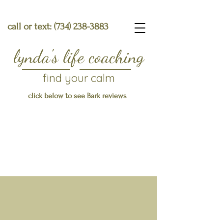
call or text:
(734) 238-3883
lynda's life coaching
find your calm
click below to see Bark reviews