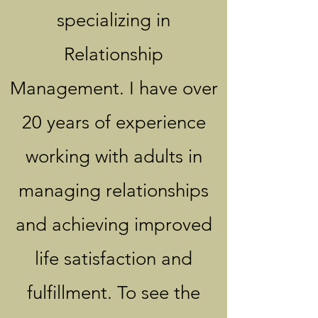
specializing in
Relationship
Management. I have over
20 years of experience
working with adults in
managing relationships
and achieving improved
life satisfaction and
fulfillment. To see the