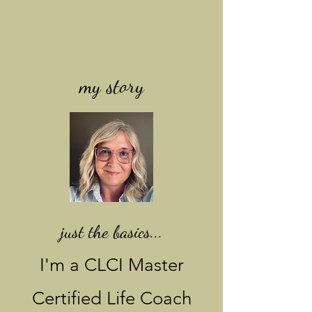
my story
just the basics...
I'm a CLCI Master
Certified Life Coach