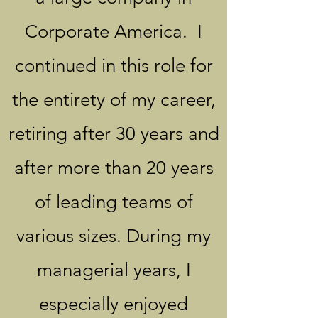
Corporate America. I
continued in this role for
the entirety of my career,
retiring after 30 years and
after more than 20 years
of leading teams of
various sizes. During my
managerial years, I
especially enjoyed