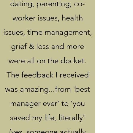
dating, parenting, co-
worker issues, health
issues, time management,
grief & loss and more
were all on the docket.
The feedback I received
was amazing...from 'best
manager ever' to 'you
saved my life, literally'
(yes, someone actually