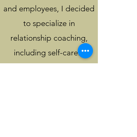
and employees, I decided
to specialize in
relationship coaching,
including self-care. I
registered for CLCI's
(Certified Life Coach
Institute) intensive
Certification and Master
Certification courses. I