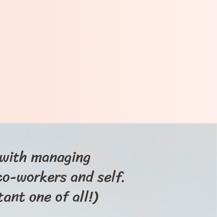
s with managing
 co-workers and self.
ant one of all!)