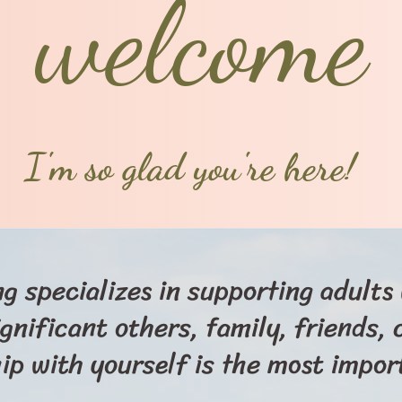
welcome
I'm so glad you're here!
g specializes in supporting adult
ignificant others, family, friends,
hip with yourself is the most import