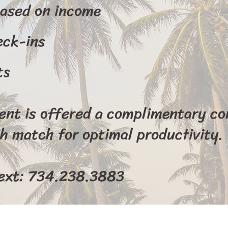
based on income
eck-ins
ts
ient is offered a complimentary co
h match for optimal productivity.
text: 734.238.3883