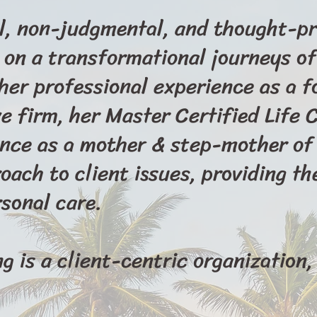
l, non-judgmental, and thought-pr
 on a transformational journeys of
 her professional experience as a 
 firm, her Master Certified Life 
ence as a mother & step-mother of 
oach to client issues, providing th
sonal care.
 is a client-centric organization, 