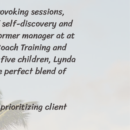
ovoking sessions,
 self-discovery and
former manager at at
Coach Training and
five children, Lynda
e perfect blend of
prioritizing client