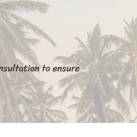
nsultation to ensure