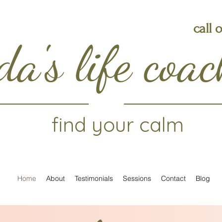
call 
da's life coa
find your calm
Home
About
Testimonials
Sessions
Contact
Blog