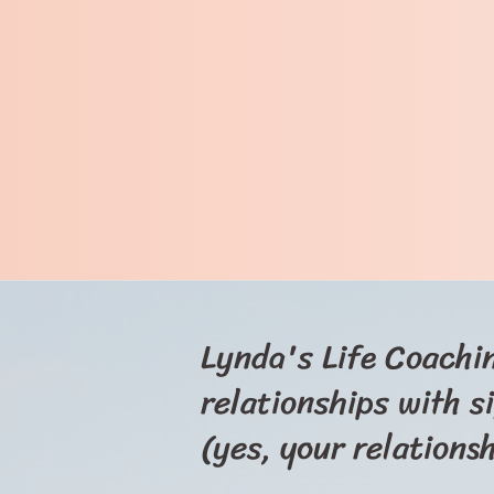
Lynda's Life Coachin
relationships with s
(yes, your relations