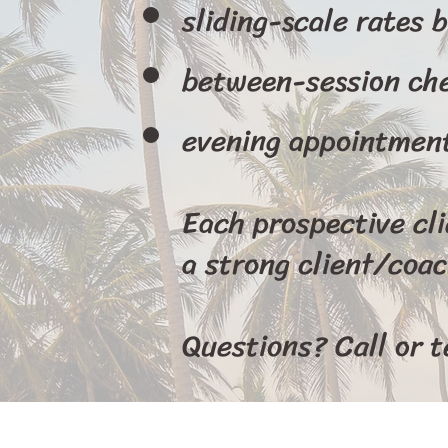
sliding-scale rates 
between-session ch
evening appointmen
Each prospective cl
a strong client/coac
Questions? Call or 