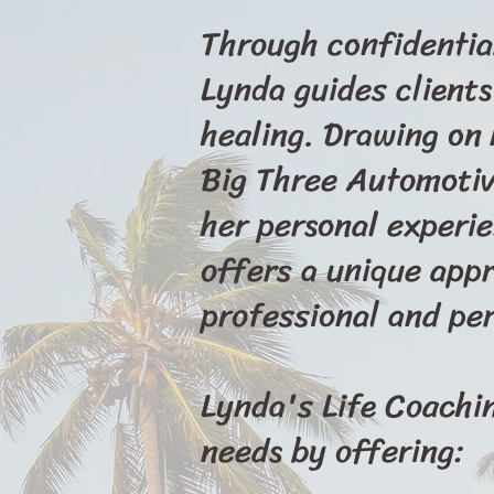
Through confidentia
Lynda guides clients
healing. Drawing on
Big Three Automotive
her personal experi
offers a unique appr
professional and per
Lynda's Life Coaching
needs by offering: