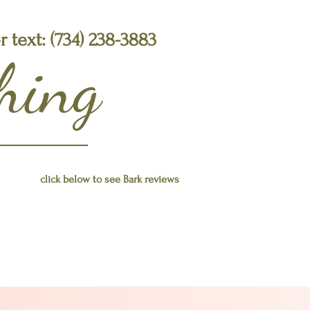
or text: (734) 238-3883
ching
click below to see Bark reviews